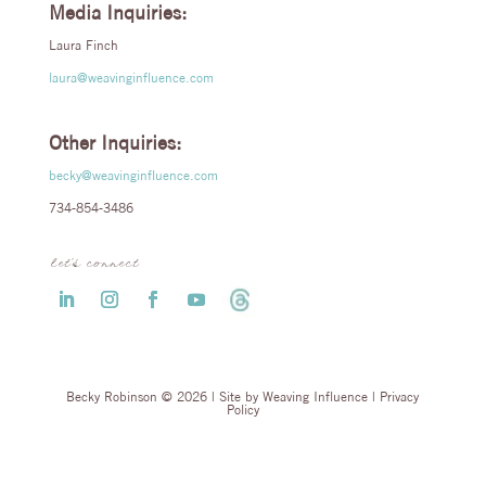
Media Inquiries:
Laura Finch
laura@weavinginfluence.com
Other Inquiries:
becky@weavinginfluence.com
734-854-3486
let’s connect
Becky Robinson © 2026 | Site by
Weaving Influence
|
Privacy
Policy