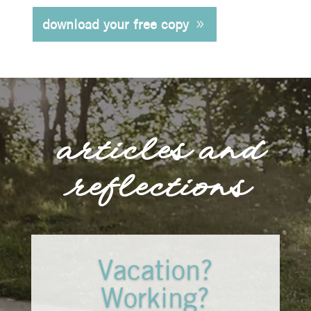
download your free copy
articles and
reflections
Vacation?
Working?