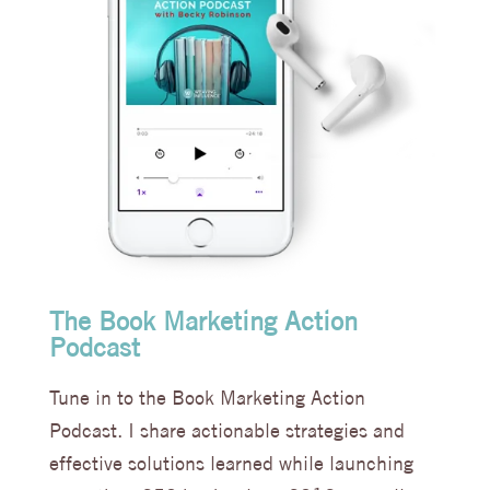
The Book Marketing Action
Podcast
Tune in to the Book Marketing Action
Podcast. I share actionable strategies and
effective solutions learned while launching