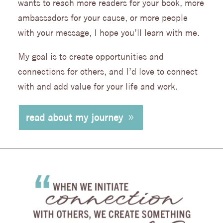
wants to reach more readers for your book, more
ambassadors for your cause, or more people
with your message, I hope you’ll learn with me.
My goal is to create opportunities and
connections for others, and I’d love to connect
with and add value for your life and work.
read about my journey