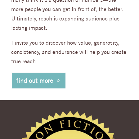
more people you can get in front of, the better.
Ultimately, reach is expanding audience plus
lasting impact.
I invite you to discover how value, generosity,
consistency, and endurance will help you create
true reach.
find out more