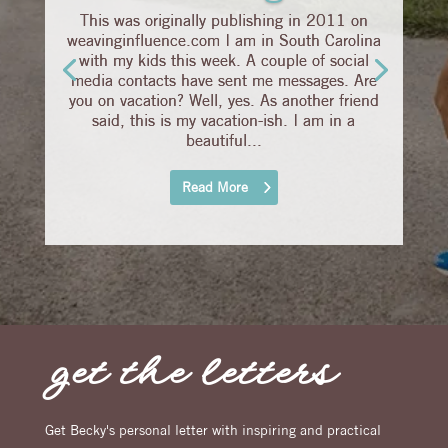
This was originally publishing in 2011 on
weavinginfluence.com I am in South Carolina
with my kids this week. A couple of social
media contacts have sent me messages. Are
you on vacation? Well, yes. As another friend
said, this is my vacation-ish. I am in a
beautiful...
Read More
get the letters
Get Becky's personal letter with inspiring and practical