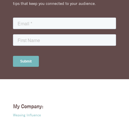
tips that keep you connected to your audience.
My Company:
Weaving Influence