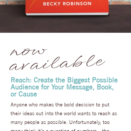
no
w
av
ail
a
ble
Reach: Create the Biggest Possible
Audience for Your Message, Book,
or Cause
Anyone who makes the bold decision to put
their ideas out into the world wants to reach as
many people as possible. Unfortunately, too
many think it’s a question of numbers—the