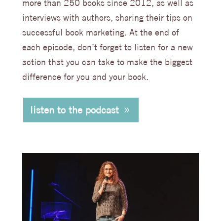
more than 250 books since 2012, as well as
interviews with authors, sharing their tips on
successful book marketing. At the end of
each episode, don’t forget to listen for a new
action that you can take to make the biggest
difference for you and your book.
listen to the podcast