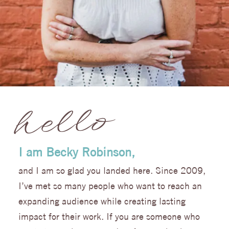
hello
I am Becky Robinson,
and I am so glad you landed here.
Since 2009
,
I’ve met so many people who want to reach an
expanding audience while creating lasting
impact for their work. If you are someone who