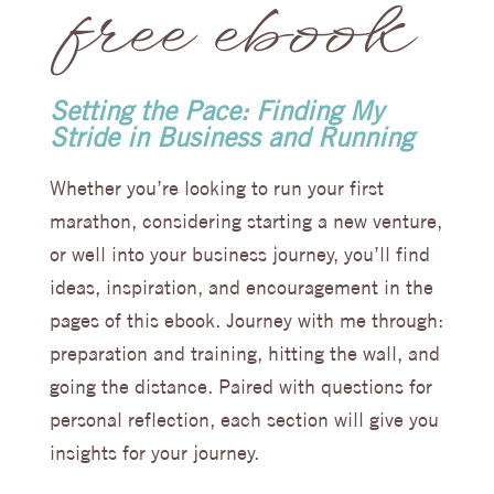
free ebook
Setting the Pace: Finding My
Stride in Business and Running
Whether you’re looking to run your first
marathon, considering starting a new venture,
or well into your business journey, you’ll find
ideas, inspiration, and encouragement in the
pages of this ebook. Journey with me through:
preparation and training, hitting the wall, and
going the distance. Paired with questions for
personal reflection, each section will give you
insights for your journey.