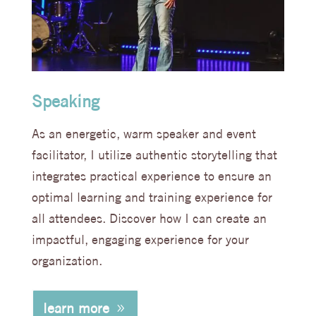
Speaking
As an energetic, warm speaker and event
facilitator, I utilize authentic storytelling that
integrates practical experience to ensure an
optimal learning and training experience for
all attendees. Discover how I can create an
impactful, engaging experience for your
organization.
learn more