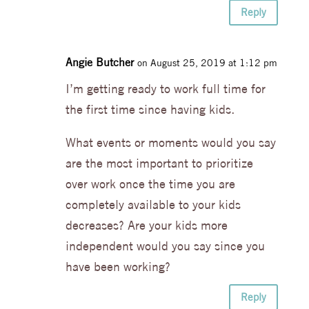
Reply
Angie Butcher
on August 25, 2019 at 1:12 pm
I’m getting ready to work full time for
the first time since having kids.
What events or moments would you say
are the most important to prioritize
over work once the time you are
completely available to your kids
decreases? Are your kids more
independent would you say since you
have been working?
Reply