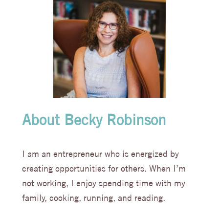
About Becky Robinson
I am an entrepreneur who is energized by
creating opportunities for others. When I’m
not working, I enjoy spending time with my
family, cooking, running, and reading.