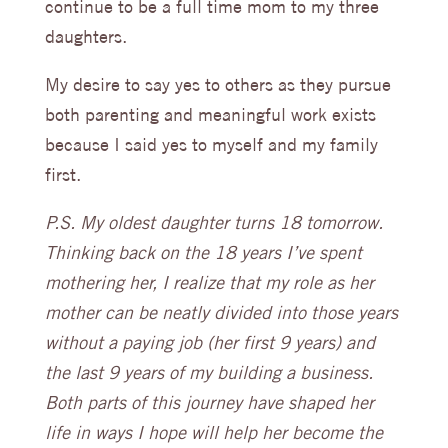
continue to be a full time mom to my three
daughters.
My desire to say yes to others as they pursue
both parenting and meaningful work exists
because I said yes to myself and my family
first.
P.S. My oldest daughter turns 18 tomorrow.
Thinking back on the 18 years I’ve spent
mothering her, I realize that my role as her
mother can be neatly divided into those years
without a paying job (her first 9 years) and
the last 9 years of my building a business.
Both parts of this journey have shaped her
life in ways I hope will help her become the