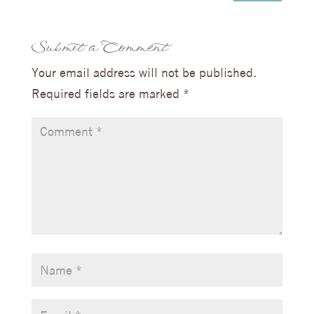
Submit a Comment
Your email address will not be published.
Required fields are marked
*