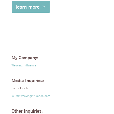
learn more
My Company:
Weaving Influence
Media Inquiries:
Laura Finch
laura@weavinginfluence.com
Other Inquiries: