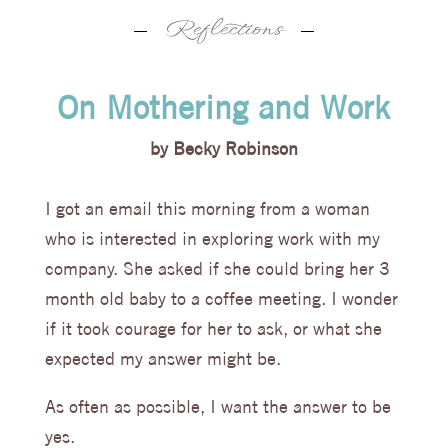
blog
,
Reflections
On Mothering and Work
by
Becky Robinson
I got an email this morning from a woman
who is interested in exploring work with my
company. She asked if she could bring her 3
month old baby to a coffee meeting. I wonder
if it took courage for her to ask, or what she
expected my answer might be.
As often as possible, I want the answer to be
yes.