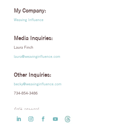
My Company:
Weaving Influence
Media Inquiries:
Laura Finch
laura@weavinginfluence.com
Other Inquiries:
becky@weavinginfluence.com
734-854-3486
let’s connect