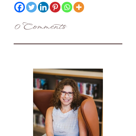
0 Comments