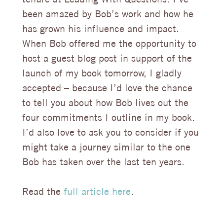
been amazed by Bob’s work and how he
has grown his influence and impact.
When Bob offered me the opportunity to
host a guest blog post in support of the
launch of my book tomorrow, I gladly
accepted – because I’d love the chance
to tell you about how Bob lives out the
four commitments I outline in my book.
I’d also love to ask you to consider if you
might take a journey similar to the one
Bob has taken over the last ten years.
Read the
full article here
.