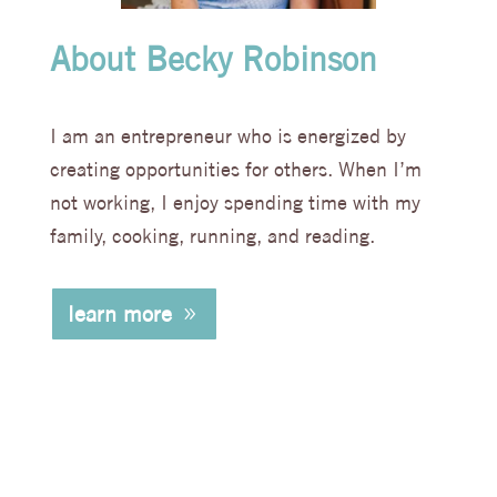
About Becky Robinson
I am an entrepreneur who is energized by
creating opportunities for others. When I’m
not working, I enjoy spending time with my
family, cooking, running, and reading.
learn more