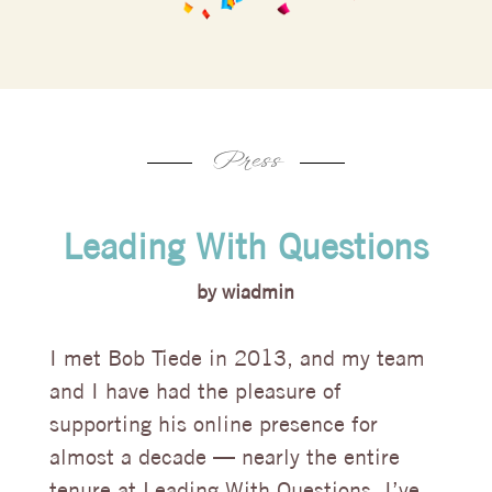
Press
Leading With Questions
by
wiadmin
I met Bob Tiede in 2013, and my team
and I have had the pleasure of
supporting his online presence for
almost a decade — nearly the entire
tenure at Leading With Questions. I’ve