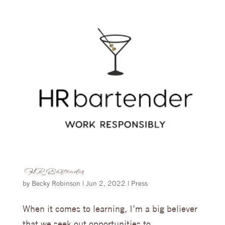
HR Bartender
by
Becky Robinson
|
Jun 2, 2022
|
Press
When it comes to learning, I’m a big believer
that we seek out opportunities to