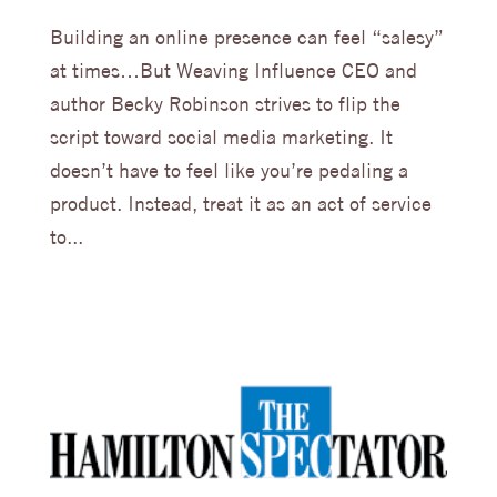
Building an online presence can feel “salesy”
at times…But Weaving Influence CEO and
author Becky Robinson strives to flip the
script toward social media marketing. It
doesn’t have to feel like you’re pedaling a
product. Instead, treat it as an act of service
to...