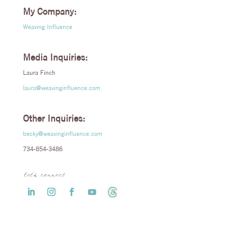
My Company:
Weaving Influence
Media Inquiries:
Laura Finch
laura@weavinginfluence.com
Other Inquiries:
becky@weavinginfluence.com
734-854-3486
let’s connect