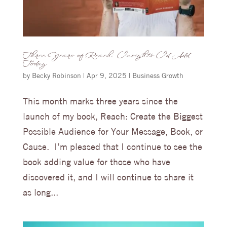
Three Years of Reach: Insights I’d Add
Today
by
Becky Robinson
|
Apr 9, 2025
|
Business Growth
This month marks three years since the
launch of my book, Reach: Create the Biggest
Possible Audience for Your Message, Book, or
Cause. I’m pleased that I continue to see the
book adding value for those who have
discovered it, and I will continue to share it
as long...