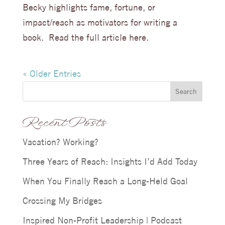
Becky highlights fame, fortune, or
impact/reach as motivators for writing a
book. Read the full article here.
« Older Entries
Search
Recent Posts
Vacation? Working?
Three Years of Reach: Insights I’d Add Today
When You Finally Reach a Long-Held Goal
Crossing My Bridges
Inspired Non-Profit Leadership | Podcast