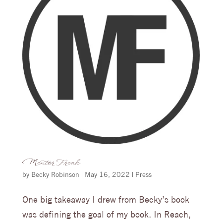
Mentor Freak
by
Becky Robinson
|
May 16, 2022
|
Press
One big takeaway I drew from Becky’s book
was defining the goal of my book. In Reach,