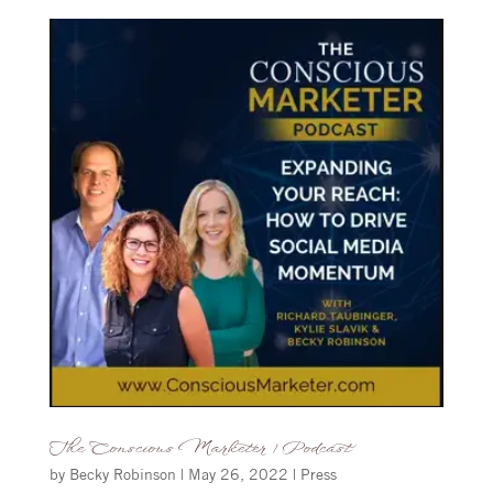
The Conscious Marketer | Podcast
by
Becky Robinson
|
May 26, 2022
|
Press