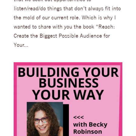
listen/read/do things that don’t always fit into
the mold of our current role. Which is why I
wanted to share with you the book “Reach:
Create the Biggest Possible Audience for
Your...