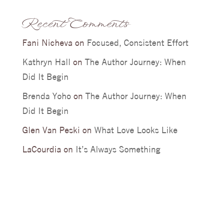
Recent Comments
Fani Nicheva
on
Focused, Consistent Effort
Kathryn Hall
on
The Author Journey: When
Did It Begin
Brenda Yoho
on
The Author Journey: When
Did It Begin
Glen Van Peski
on
What Love Looks Like
LaCourdia
on
It’s Always Something