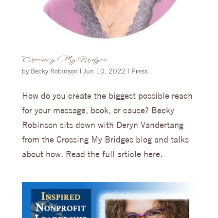
Crossing My Bridges
by
Becky Robinson
|
Jun 10, 2022
|
Press
How do you create the biggest possible reach
for your message, book, or cause? Becky
Robinson sits down with Deryn Vandertang
from the Crossing My Bridges blog and talks
about how. Read the full article here.