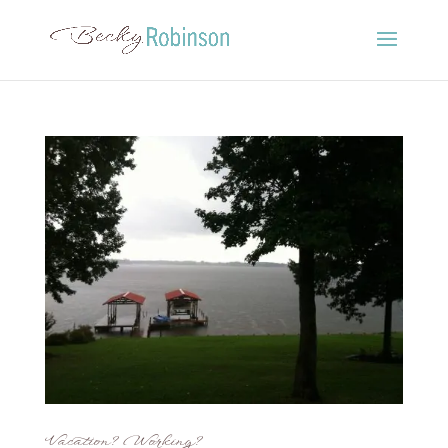
Vacation? Working?