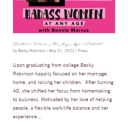
Badass Women At Any Age | Podcast
by
Becky Robinson
|
May 31, 2022
|
Press
Upon graduating from college Becky
Robinson happily focused on her marriage,
home, and raising her children. After turning
40, she shifted her focus from homemaking
to business. Motivated by her love of helping
people, a flexible work/life balance and her
experience...