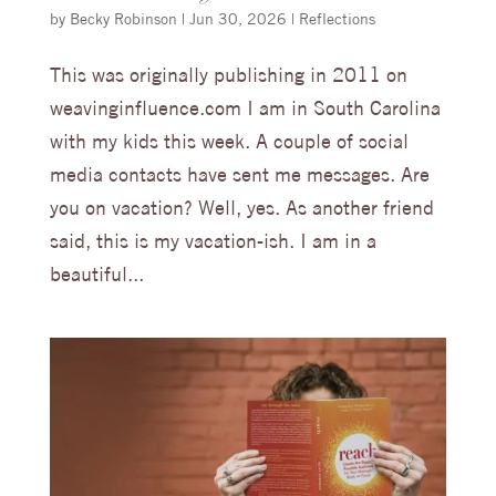
by
Becky Robinson
|
Jun 30, 2026
|
Reflections
This was originally publishing in 2011 on
weavinginfluence.com I am in South Carolina
with my kids this week. A couple of social
media contacts have sent me messages. Are
you on vacation? Well, yes. As another friend
said, this is my vacation-ish. I am in a
beautiful...