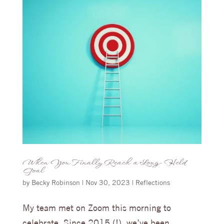
When You Finally Reach a Long-Held
Goal
by
Becky Robinson
|
Nov 30, 2023
|
Reflections
My team met on Zoom this morning to
celebrate. Since 2015 (!), we’ve been