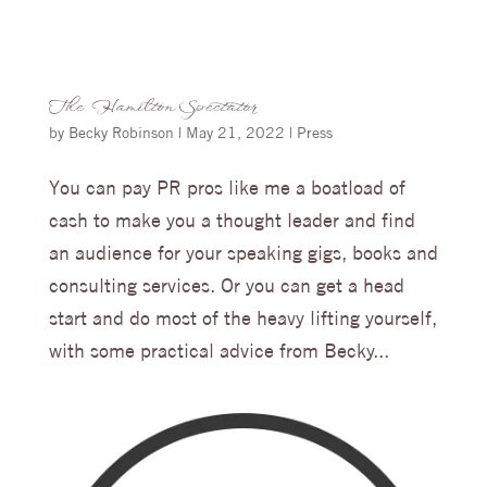
The Hamilton Spectator
by
Becky Robinson
|
May 21, 2022
|
Press
You can pay PR pros like me a boatload of
cash to make you a thought leader and find
an audience for your speaking gigs, books and
consulting services. Or you can get a head
start and do most of the heavy lifting yourself,
with some practical advice from Becky...