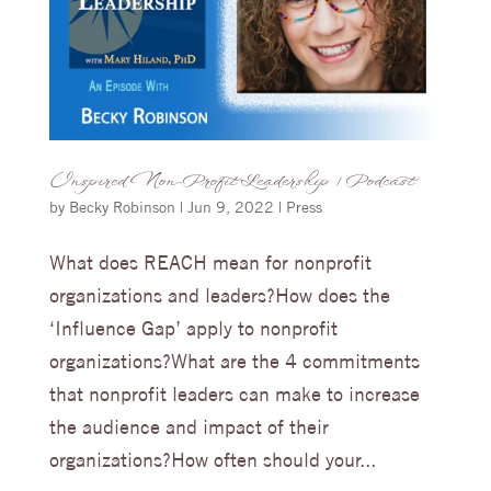
Inspired Non-Profit Leadership | Podcast
by
Becky Robinson
|
Jun 9, 2022
|
Press
What does REACH mean for nonprofit
organizations and leaders?How does the
‘Influence Gap’ apply to nonprofit
organizations?What are the 4 commitments
that nonprofit leaders can make to increase
the audience and impact of their
organizations?How often should your...