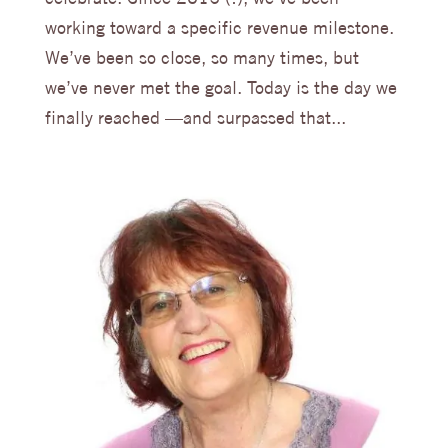
working toward a specific revenue milestone.
We’ve been so close, so many times, but
we’ve never met the goal. Today is the day we
finally reached —and surpassed that...