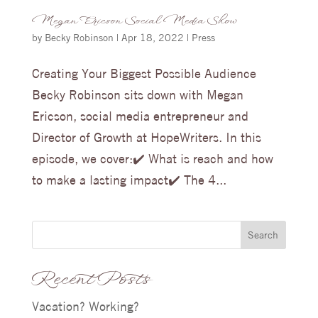
Megan Ericson Social Media Show
by
Becky Robinson
|
Apr 18, 2022
|
Press
Creating Your Biggest Possible Audience
Becky Robinson sits down with Megan
Ericson, social media entrepreneur and
Director of Growth at HopeWriters. In this
episode, we cover:✔️ What is reach and how
to make a lasting impact✔️ The 4...
Search
Recent Posts
Vacation? Working?