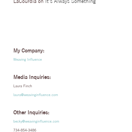
LaCourdia
on
It’s Always Something
My Company:
Weaving Influence
Media Inquiries:
Laura Finch
laura@weavinginfluence.com
Other Inquiries:
becky@weavinginfluence.com
734-854-3486