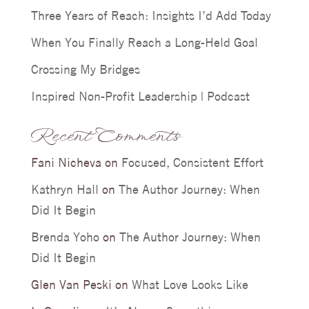
Three Years of Reach: Insights I’d Add Today
When You Finally Reach a Long-Held Goal
Crossing My Bridges
Inspired Non-Profit Leadership | Podcast
Recent Comments
Fani Nicheva
on
Focused, Consistent Effort
Kathryn Hall
on
The Author Journey: When
Did It Begin
Brenda Yoho
on
The Author Journey: When
Did It Begin
Glen Van Peski
on
What Love Looks Like