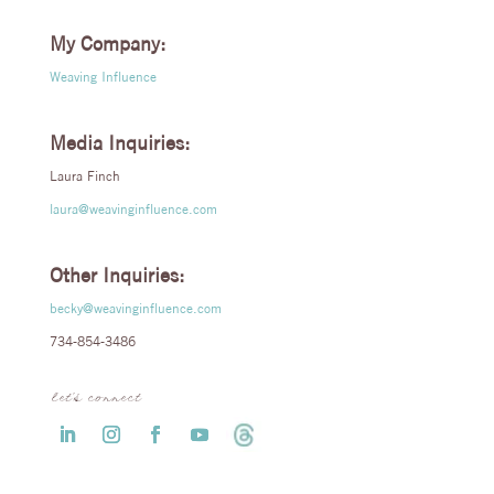
My Company:
Weaving Influence
Media Inquiries:
Laura Finch
laura@weavinginfluence.com
Other Inquiries:
becky@weavinginfluence.com
734-854-3486
let’s connect