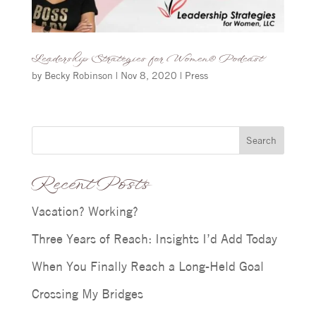
Leadership Strategies for Women® Podcast
by
Becky Robinson
|
Nov 8, 2020
|
Press
Search
Recent Posts
Vacation? Working?
Three Years of Reach: Insights I’d Add Today
When You Finally Reach a Long-Held Goal
Crossing My Bridges