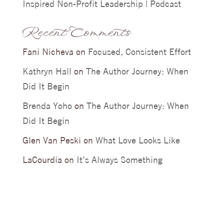
Inspired Non-Profit Leadership | Podcast
Recent Comments
Fani Nicheva
on
Focused, Consistent Effort
Kathryn Hall
on
The Author Journey: When
Did It Begin
Brenda Yoho
on
The Author Journey: When
Did It Begin
Glen Van Peski
on
What Love Looks Like
LaCourdia
on
It’s Always Something