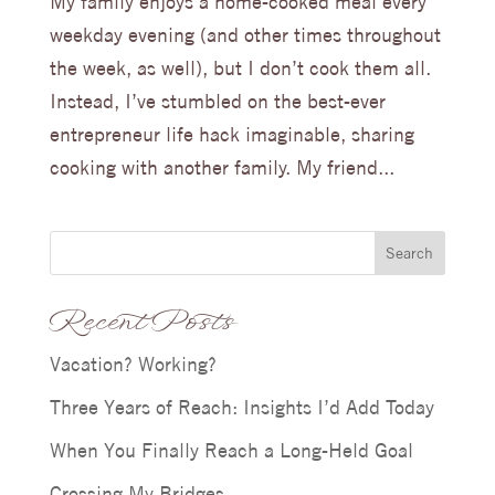
My family enjoys a home-cooked meal every
weekday evening (and other times throughout
the week, as well), but I don’t cook them all.
Instead, I’ve stumbled on the best-ever
entrepreneur life hack imaginable, sharing
cooking with another family. My friend...
Search
Recent Posts
Vacation? Working?
Three Years of Reach: Insights I’d Add Today
When You Finally Reach a Long-Held Goal
Crossing My Bridges