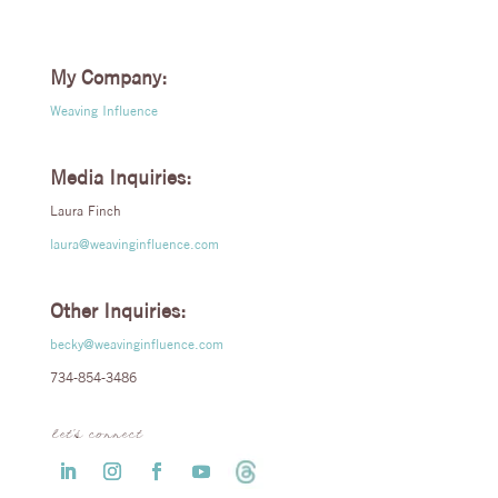
My Company:
Weaving Influence
Media Inquiries:
Laura Finch
laura@weavinginfluence.com
Other Inquiries:
becky@weavinginfluence.com
734-854-3486
let’s connect