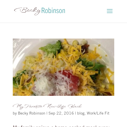
My Favorite New Life Hack
by
Becky Robinson
|
Sep 22, 2016
|
blog
,
Work/Life Fit