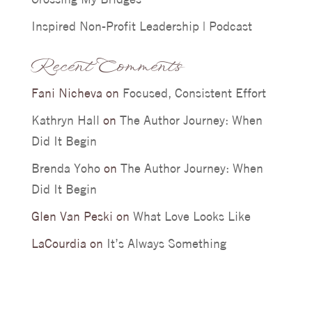
Inspired Non-Profit Leadership | Podcast
Recent Comments
Fani Nicheva
on
Focused, Consistent Effort
Kathryn Hall
on
The Author Journey: When
Did It Begin
Brenda Yoho
on
The Author Journey: When
Did It Begin
Glen Van Peski
on
What Love Looks Like
LaCourdia
on
It’s Always Something