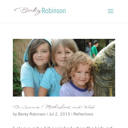
On Summer, Motherhood, and Work
by
Becky Robinson
|
Jul 2, 2015
|
Reflections