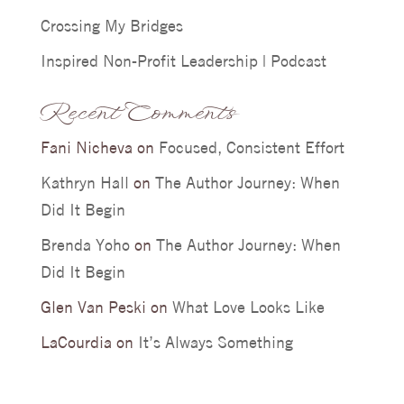
Crossing My Bridges
Inspired Non-Profit Leadership | Podcast
Recent Comments
Fani Nicheva
on
Focused, Consistent Effort
Kathryn Hall
on
The Author Journey: When
Did It Begin
Brenda Yoho
on
The Author Journey: When
Did It Begin
Glen Van Peski
on
What Love Looks Like
LaCourdia
on
It’s Always Something