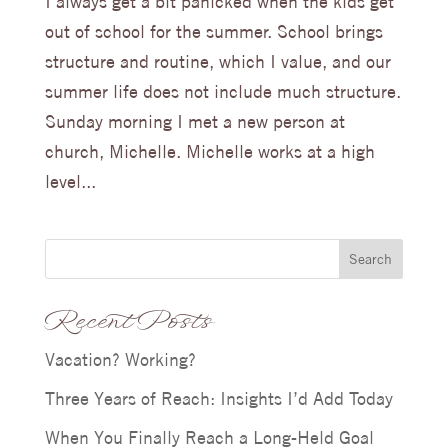
I always get a bit panicked when the kids get
out of school for the summer. School brings
structure and routine, which I value, and our
summer life does not include much structure.
Sunday morning I met a new person at
church, Michelle. Michelle works at a high
level...
Search
Recent Posts
Vacation? Working?
Three Years of Reach: Insights I’d Add Today
When You Finally Reach a Long-Held Goal