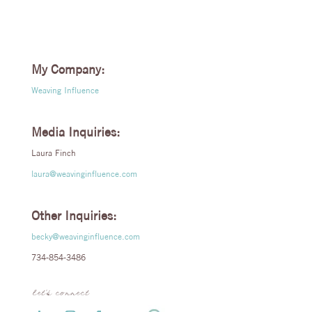
My Company:
Weaving Influence
Media Inquiries:
Laura Finch
laura@weavinginfluence.com
Other Inquiries:
becky@weavinginfluence.com
734-854-3486
let’s connect