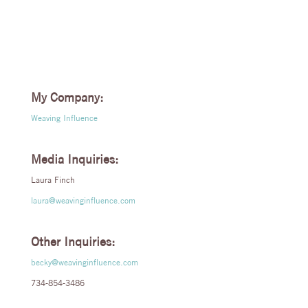
My Company:
Weaving Influence
Media Inquiries:
Laura Finch
laura@weavinginfluence.com
Other Inquiries:
becky@weavinginfluence.com
734-854-3486