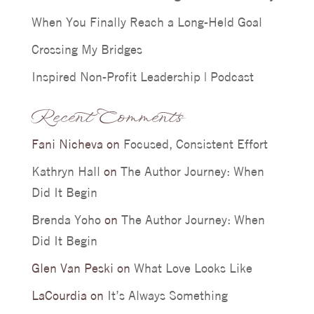
When You Finally Reach a Long-Held Goal
Crossing My Bridges
Inspired Non-Profit Leadership | Podcast
Recent Comments
Fani Nicheva
on
Focused, Consistent Effort
Kathryn Hall
on
The Author Journey: When
Did It Begin
Brenda Yoho
on
The Author Journey: When
Did It Begin
Glen Van Peski
on
What Love Looks Like
LaCourdia
on
It’s Always Something