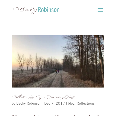
What Are You Training For?
by
Becky Robinson
|
Dec 7, 2017
|
blog
,
Reflections