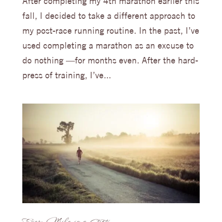
After completing my 4th marathon earlier this
fall, I decided to take a different approach to
my post-race running routine. In the past, I’ve
used completing a marathon as an excuse to
do nothing —for months even. After the hard-
press of training, I’ve...