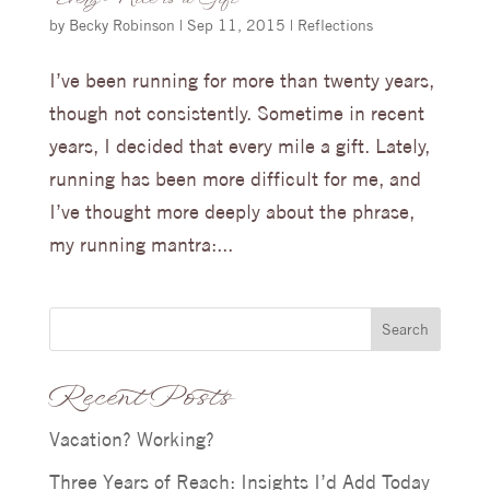
Every Mile is a Gift
by
Becky Robinson
|
Sep 11, 2015
|
Reflections
I’ve been running for more than twenty years,
though not consistently. Sometime in recent
years, I decided that every mile a gift. Lately,
running has been more difficult for me, and
I’ve thought more deeply about the phrase,
my running mantra:...
Search
Recent Posts
Vacation? Working?
Three Years of Reach: Insights I’d Add Today