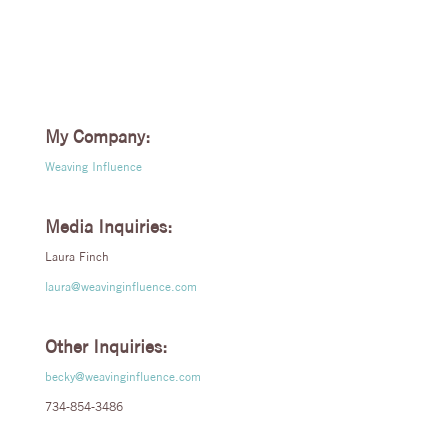
My Company:
Weaving Influence
Media Inquiries:
Laura Finch
laura@weavinginfluence.com
Other Inquiries:
becky@weavinginfluence.com
734-854-3486