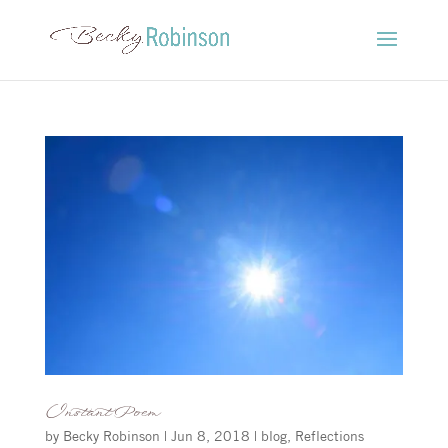
Instant Poem
by
Becky Robinson
|
Jun 8, 2018
|
blog
,
Reflections