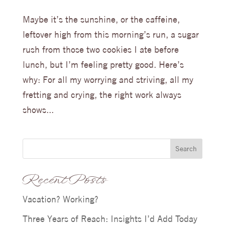
Maybe it’s the sunshine, or the caffeine,
leftover high from this morning’s run, a sugar
rush from those two cookies I ate before
lunch, but I’m feeling pretty good. Here’s
why: For all my worrying and striving, all my
fretting and crying, the right work always
shows...
Search
Recent Posts
Vacation? Working?
Three Years of Reach: Insights I’d Add Today