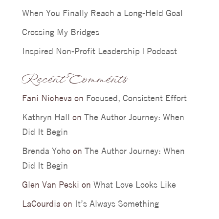
When You Finally Reach a Long-Held Goal
Crossing My Bridges
Inspired Non-Profit Leadership | Podcast
Recent Comments
Fani Nicheva
on
Focused, Consistent Effort
Kathryn Hall
on
The Author Journey: When
Did It Begin
Brenda Yoho
on
The Author Journey: When
Did It Begin
Glen Van Peski
on
What Love Looks Like
LaCourdia
on
It’s Always Something