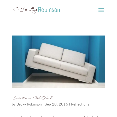
Sometimes We Fail
by
Becky Robinson
|
Sep 28, 2015
|
Reflections