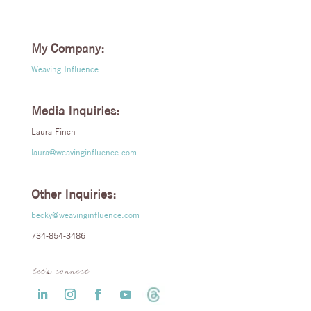
My Company:
Weaving Influence
Media Inquiries:
Laura Finch
laura@weavinginfluence.com
Other Inquiries:
becky@weavinginfluence.com
734-854-3486
let’s connect