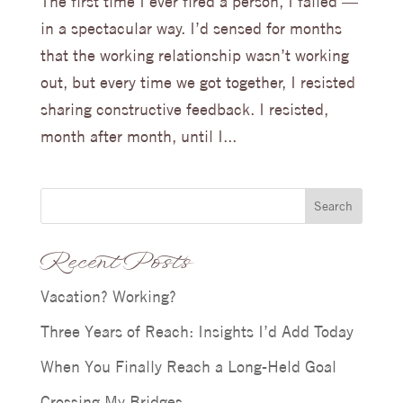
The first time I ever fired a person, I failed —
in a spectacular way. I’d sensed for months
that the working relationship wasn’t working
out, but every time we got together, I resisted
sharing constructive feedback. I resisted,
month after month, until I...
Search
Recent Posts
Vacation? Working?
Three Years of Reach: Insights I’d Add Today
When You Finally Reach a Long-Held Goal
Crossing My Bridges