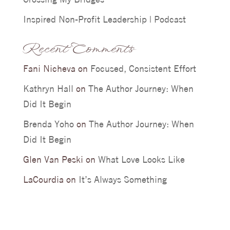
Inspired Non-Profit Leadership | Podcast
Recent Comments
Fani Nicheva
on
Focused, Consistent Effort
Kathryn Hall
on
The Author Journey: When
Did It Begin
Brenda Yoho
on
The Author Journey: When
Did It Begin
Glen Van Peski
on
What Love Looks Like
LaCourdia
on
It’s Always Something